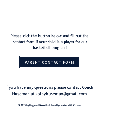
THE HOME OF
KINGWOOD BASKETBALL
Please click the button below and fill out the
contact form if your child is a player for our
basketball program!
PARENT CONTACT FORM
If you have any questions please contact Coach
Huseman at
kolbyhuseman@gmail.com
© 2023 by Kingwood Basketball. Proudly created with
Wix.com