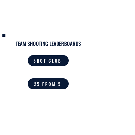
THE HOME OF
KINGWOOD BASKETBALL
TEAM SHOOTING LEADERBOARDS
SHOT CLUB
25 FROM 5